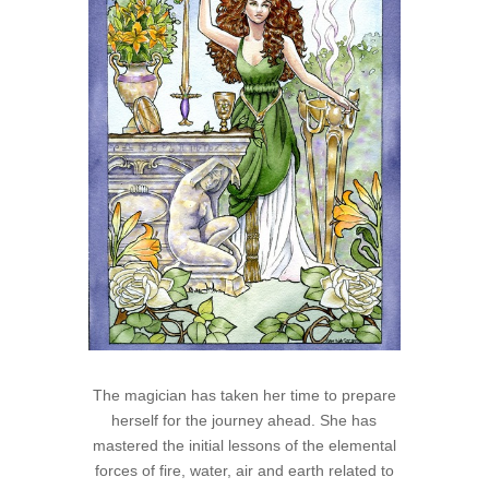
The magician has taken her time to prepare
herself for the journey ahead. She has
mastered the initial lessons of the elemental
forces of fire, water, air and earth related to