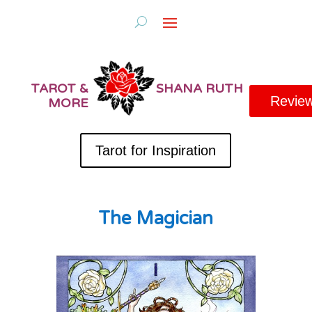
TAROT &
SHANA RUTH
Revie
MORE
Tarot for Inspiration
The Magician