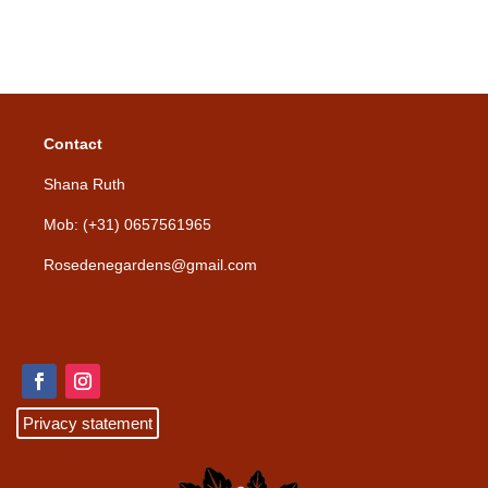
Contact
Shana Ruth
Mob: (+31) 0657561965
Rosedenegardens@gmail.com
Privacy statement