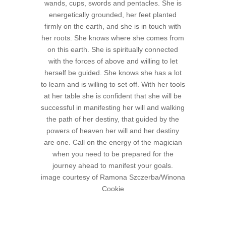
wands, cups, swords and pentacles. She is
energetically grounded, her feet planted
firmly on the earth, and she is in touch with
her roots. She knows where she comes from
on this earth. She is spiritually connected
with the forces of above and willing to let
herself be guided. She knows she has a lot
to learn and is willing to set off. With her tools
at her table she is confident that she will be
successful in manifesting her will and walking
the path of her destiny, that guided by the
powers of heaven her will and her destiny
are one. Call on the energy of the magician
when you need to be prepared for the
journey ahead to manifest your goals.
image courtesy of Ramona Szczerba/Winona
Cookie